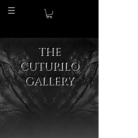
THE
CUTURILO
GALLERY