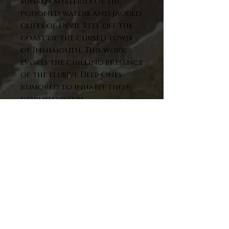
sunken mysteries of the
poisoned waters and jagged
cliffs of Devil Reef off the
coast of the cursed town
of Innsmouth. This work
evokes the chilling presence
of the elusive Deep Ones
rumored to inhabit these
devilish waters.
Meticulously colorized for
the cover of the Lammas Eve,
2025, issue of
Lovecraftiana:
the Magazine of Eldritch
Horror
. To mark
this occasion, this piece is
available in a very limited
run of 20 matted prints.