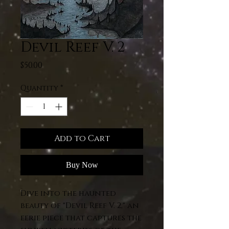
Devil Reef V. 2
Price
$50.00
Quantity
*
Add to Cart
Buy Now
Dive into the haunted
beauty of "Devil Reef V. 2," an
eerie piece that captures the